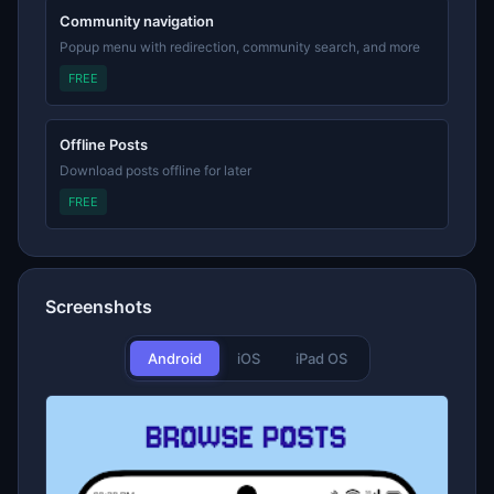
Community navigation
Popup menu with redirection, community search, and more
FREE
Offline Posts
Download posts offline for later
FREE
Screenshots
Android
iOS
iPad OS