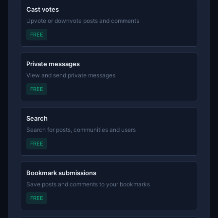
Cast votes
Upvote or downvote posts and comments
FREE
Private messages
View and send private messages
FREE
Search
Search for posts, communities and users
FREE
Bookmark submissions
Save posts and comments to your bookmarks
FREE