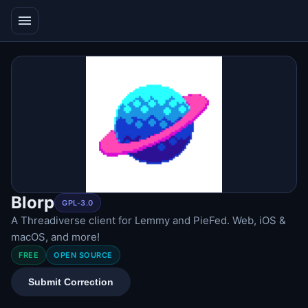
menu
Blorp
GPL-3.0
A Threadiverse client for Lemmy and PieFed. Web, iOS &
macOS, and more!
FREE
OPEN SOURCE
Submit Correction