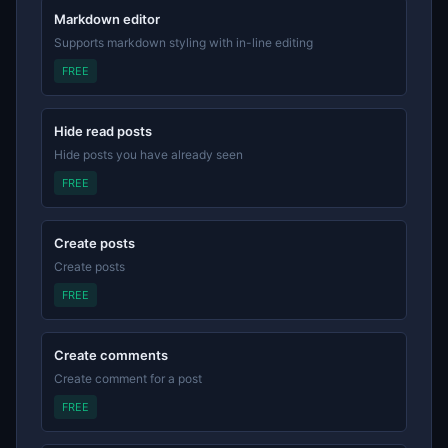
Markdown editor
Supports markdown styling with in-line editing
FREE
Hide read posts
Hide posts you have already seen
FREE
Create posts
Create posts
FREE
Create comments
Create comment for a post
FREE