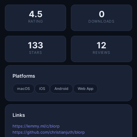
4.5
0
RATING
DOWNLOADS
133
12
STARS
REVIEWS
Platforms
macOS
iOS
Android
Web App
Links
https://lemmy.ml/c/blorp
https://github.com/christianjuth/blorp