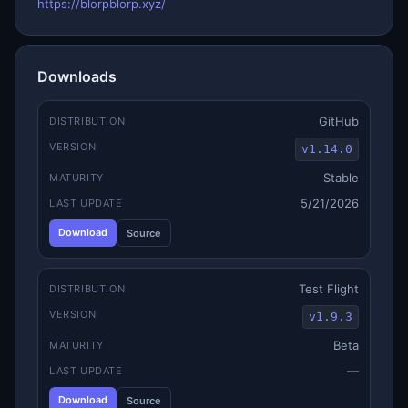
https://blorpblorp.xyz/
Downloads
GitHub
DISTRIBUTION
VERSION
v1.14.0
Stable
MATURITY
5/21/2026
LAST UPDATE
Download
Source
Test Flight
DISTRIBUTION
VERSION
v1.9.3
Beta
MATURITY
—
LAST UPDATE
Download
Source