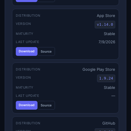
App Store
DISTRIBUTION
VERSION
v1.14.0
Stable
MATURITY
7/9/2026
LAST UPDATE
Download
Source
Google Play Store
DISTRIBUTION
VERSION
1.9.24
Stable
MATURITY
—
LAST UPDATE
Download
Source
GitHub
DISTRIBUTION