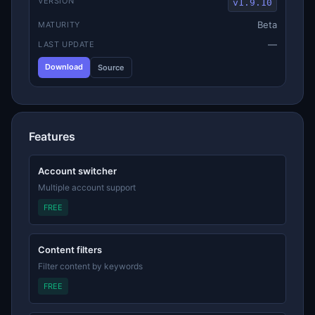
VERSION
v1.9.10
Beta
MATURITY
—
LAST UPDATE
Download
Source
Features
Account switcher
Multiple account support
FREE
Content filters
Filter content by keywords
FREE