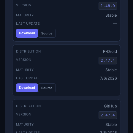
VERSION
1.48.0
Stable
MATURITY
—
LAST UPDATE
Download
Source
F-Droid
DISTRIBUTION
VERSION
2.47.4
Stable
MATURITY
7/6/2026
LAST UPDATE
Download
Source
GitHub
DISTRIBUTION
VERSION
2.47.4
Stable
MATURITY
7/6/2026
LAST UPDATE