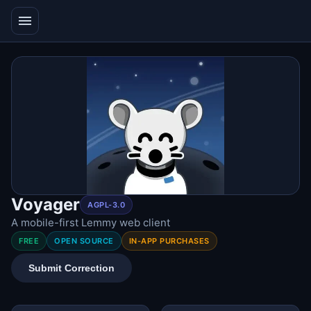
menu
Voyager
AGPL-3.0
A mobile-first Lemmy web client
FREE
OPEN SOURCE
IN-APP PURCHASES
Submit Correction