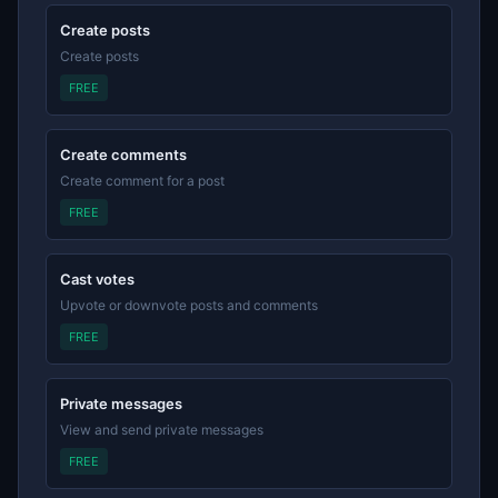
Create posts
Create posts
FREE
Create comments
Create comment for a post
FREE
Cast votes
Upvote or downvote posts and comments
FREE
Private messages
View and send private messages
FREE