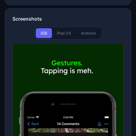
Screenshots
iOS
iPad OS
Android