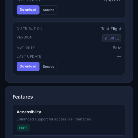
Download
Source
Test Flight
DISTRIBUTION
VERSION
2.39.1
Beta
MATURITY
—
LAST UPDATE
Download
Source
Features
Accessibility
Enhanced support for accessible interfaces
FREE