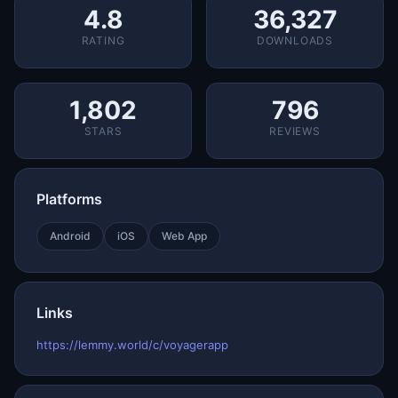
4.8
36,327
RATING
DOWNLOADS
1,802
796
STARS
REVIEWS
Platforms
Android
iOS
Web App
Links
https://lemmy.world/c/voyagerapp