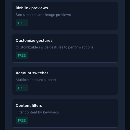
Rich link previews
See site titles and image previews
FREE
Customize gestures
Customizable swipe gestures to perform actions
FREE
Account switcher
Multiple account support
FREE
Content filters
Filter content by keywords
FREE