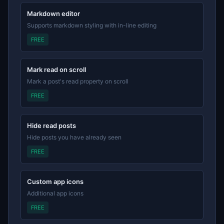
Markdown editor
Supports markdown styling with in-line editing
FREE
Mark read on scroll
Mark a post's read property on scroll
FREE
Hide read posts
Hide posts you have already seen
FREE
Custom app icons
Additional app icons
FREE