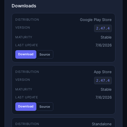
Downloads
Google Play Store
DISTRIBUTION
VERSION
2.47.4
Stable
MATURITY
7/6/2026
LAST UPDATE
Download
Source
App Store
DISTRIBUTION
VERSION
2.47.4
Stable
MATURITY
7/6/2026
LAST UPDATE
Download
Source
Standalone
DISTRIBUTION