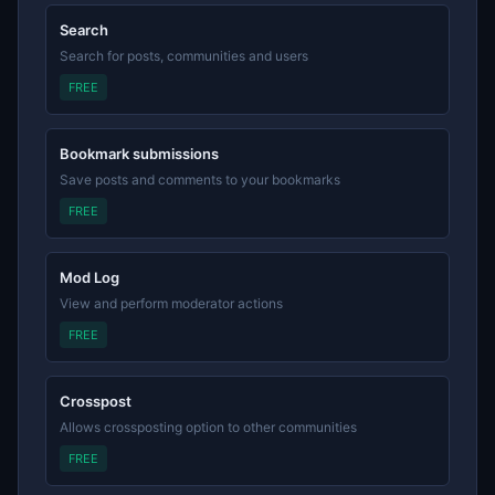
Search
Search for posts, communities and users
FREE
Bookmark submissions
Save posts and comments to your bookmarks
FREE
Mod Log
View and perform moderator actions
FREE
Crosspost
Allows crossposting option to other communities
FREE